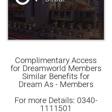
Complimentary Access
for Dreamworld Members
Similar Benefits for
Dream As - Members
For more Details: 0340-
1111501