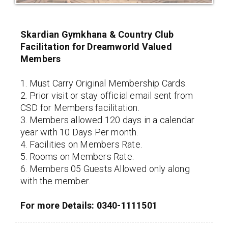
Skardian Gymkhana & Country Club
Facilitation for Dreamworld Valued
Members
1. Must Carry Original Membership Cards.
2. Prior visit or stay official email sent from
CSD for Members facilitation.
3. Members allowed 120 days in a calendar
year with 10 Days Per month.
4. Facilities on Members Rate.
5. Rooms on Members Rate.
6. Members 05 Guests Allowed only along
with the member.
For more Details: 0340-1111501