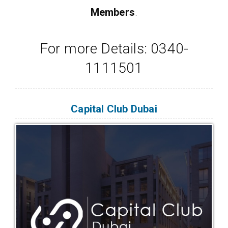
Members
.
For more Details: 0340-
1111501
Capital Club Dubai