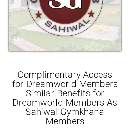
Complimentary Access
for Dreamworld Members
Similar Benefits for
Dreamworld Members As
Sahiwal Gymkhana
Members