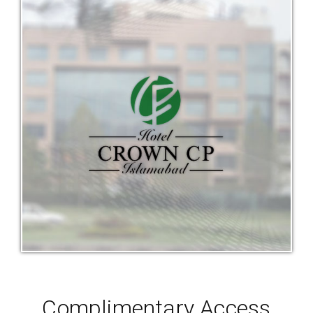
Complimentary Access