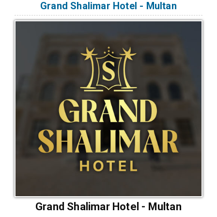
Grand Shalimar Hotel - Multan
Grand Shalimar Hotel - Multan