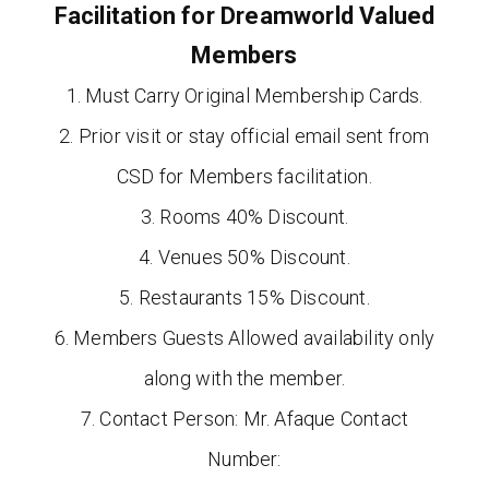
Facilitation for Dreamworld Valued
Members
1. Must Carry Original Membership Cards.
2. Prior visit or stay official email sent from
CSD for Members facilitation.
3. Rooms 40% Discount.
4. Venues 50% Discount.
5. Restaurants 15% Discount.
6. Members Guests Allowed availability only
along with the member.
7. Contact Person: Mr. Afaque Contact
Number: