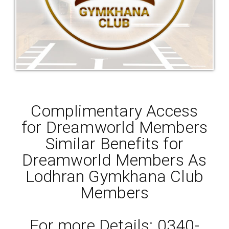
Complimentary Access
for Dreamworld Members
Similar Benefits for
Dreamworld Members As
Lodhran Gymkhana Club
Members
For more Details: 0340-