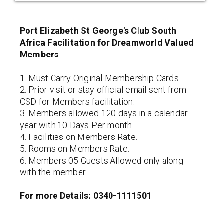
Port Elizabeth St George's Club South
Africa Facilitation for Dreamworld Valued
Members
1. Must Carry Original Membership Cards.
2. Prior visit or stay official email sent from
CSD for Members facilitation.
3. Members allowed 120 days in a calendar
year with 10 Days Per month.
4. Facilities on Members Rate.
5. Rooms on Members Rate.
6. Members 05 Guests Allowed only along
with the member.
For more Details: 0340-1111501