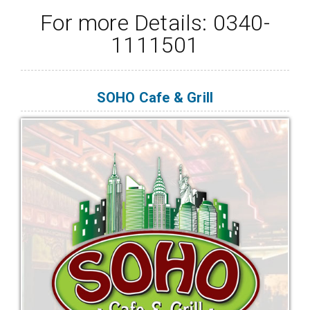
For more Details: 0340-
1111501
SOHO Cafe & Grill