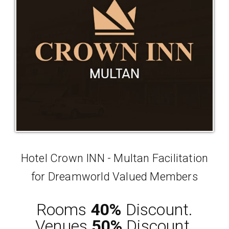
Hotel Crown INN - Multan Facilitation
for Dreamworld Valued Members
Rooms
40%
Discount.
Venues
50%
Discount.