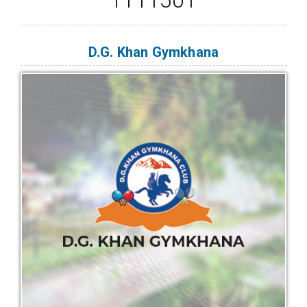
D.G. Khan Gymkhana