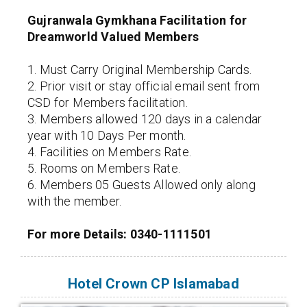
Gujranwala Gymkhana Facilitation for
Dreamworld Valued Members
1. Must Carry Original Membership Cards.
2. Prior visit or stay official email sent from
CSD for Members facilitation.
3. Members allowed 120 days in a calendar
year with 10 Days Per month.
4. Facilities on Members Rate.
5. Rooms on Members Rate.
6. Members 05 Guests Allowed only along
with the member.
For more Details: 0340-1111501
Hotel Crown CP Islamabad