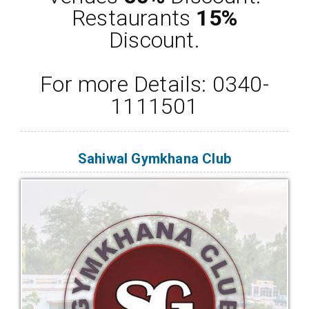
Restaurants
15%
Discount.
For more Details: 0340-
1111501
Sahiwal Gymkhana Club