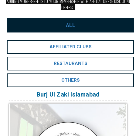
ADDING MORE BENEFITS TO YOUR MEMBERSHIP WITH AFFILIATIONS & DISCOUNT
OFFERS!
ALL
AFFILIATED CLUBS
RESTAURANTS
OTHERS
Burj Ul Zaki Islamabad