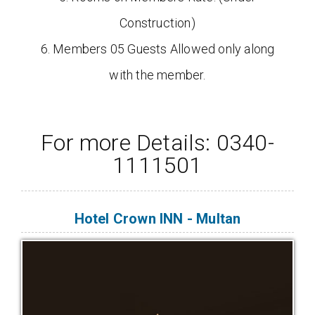
Construction)
6. Members 05 Guests Allowed only along
with the member.
For more Details: 0340-
1111501
Hotel Crown INN - Multan