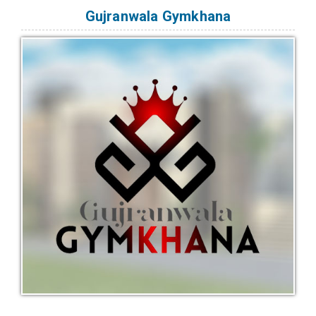
Gujranwala Gymkhana