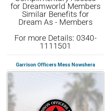
for Dreamworld Members
Similar Benefits for
Dream As - Members
For more Details: 0340-
1111501
Garrison Officers Mess Nowshera