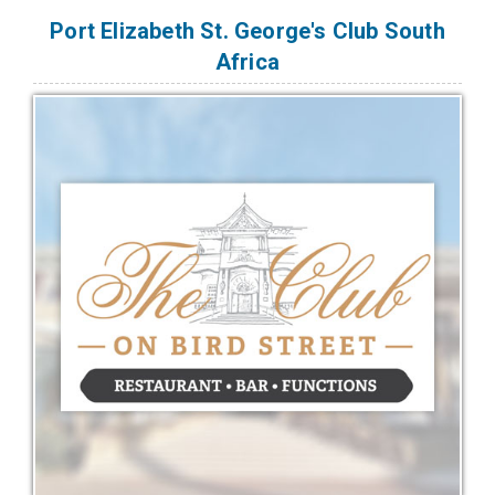
Port Elizabeth St. George's Club South
Africa