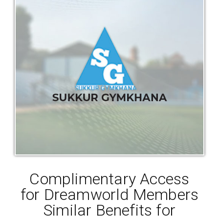
Complimentary Access
for Dreamworld Members
Similar Benefits for