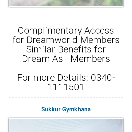
Complimentary Access
for Dreamworld Members
Similar Benefits for
Dream As - Members
For more Details: 0340-
1111501
Sukkur Gymkhana