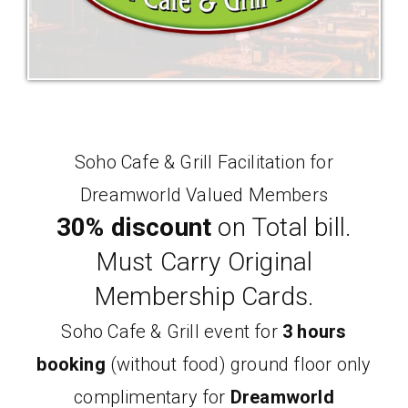
Soho Cafe & Grill Facilitation for
Dreamworld Valued Members
30% discount
on Total bill.
Must Carry Original
Membership Cards.
Soho Cafe & Grill event for
3 hours
booking
(without food) ground floor only
complimentary for
Dreamworld