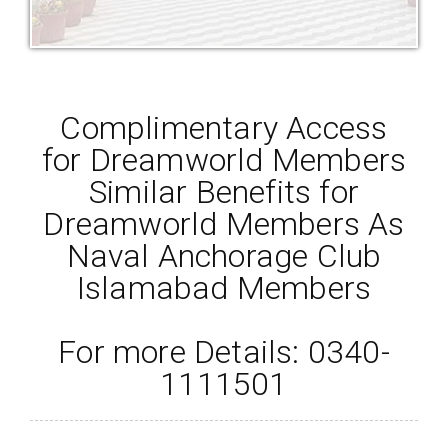
Complimentary Access
for Dreamworld Members
Similar Benefits for
Dreamworld Members As
Naval Anchorage Club
Islamabad Members
For more Details: 0340-
1111501