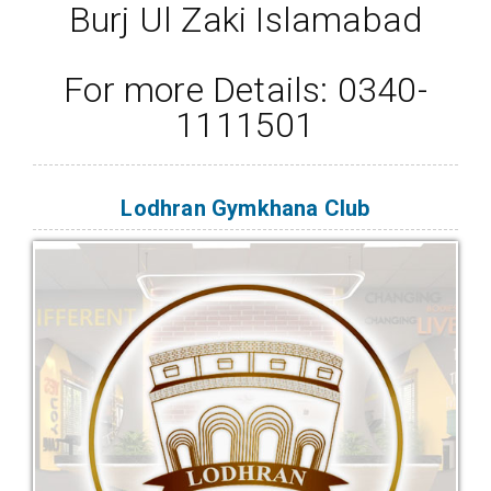
Burj Ul Zaki Islamabad
For more Details: 0340-
1111501
Lodhran Gymkhana Club