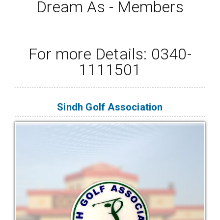
Dream As - Members
For more Details: 0340-
1111501
Sindh Golf Association