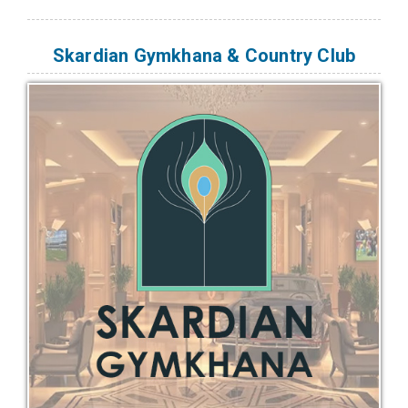
Skardian Gymkhana & Country Club