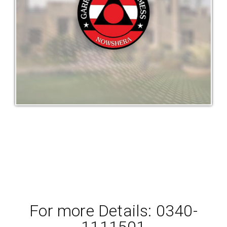
For more Details: 0340-
1111501