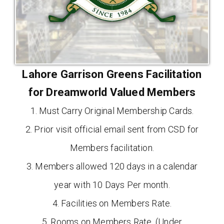
Lahore Garrison Greens Facilitation
for Dreamworld Valued Members
1. Must Carry Original Membership Cards.
2. Prior visit official email sent from CSD for
Members facilitation.
3. Members allowed 120 days in a calendar
year with 10 Days Per month.
4. Facilities on Members Rate.
5. Rooms on Members Rate. (Under