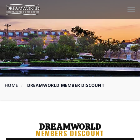
Tog
navi
HOME
DREAMWORLD MEMBER DISCOUNT
DREAMWORLD
MEMBERS DISCOUNT