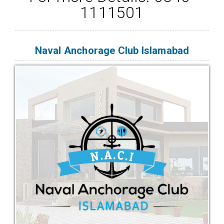
1111501
Naval Anchorage Club Islamabad