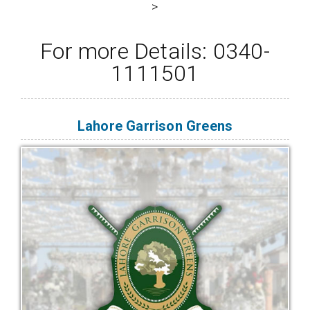
>
For more Details: 0340-
1111501
Lahore Garrison Greens