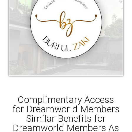
Complimentary Access
for Dreamworld Members
Similar Benefits for
Dreamworld Members As