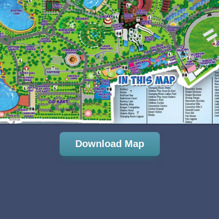
Download Map