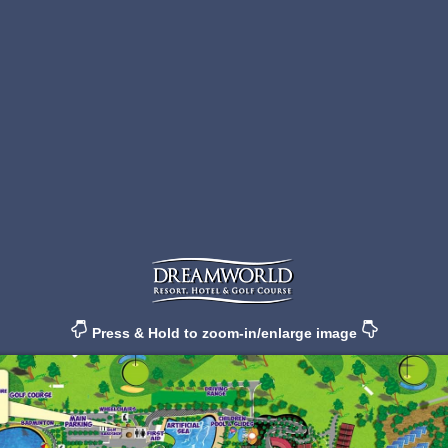
Press & Hold to zoom-in/enlarge image